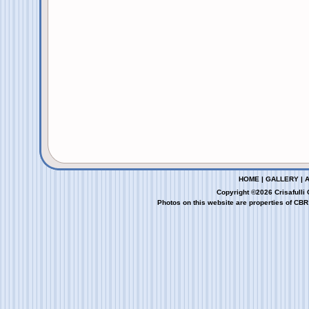
HOME
|
GALLERY
|
Copyright ©2026 Crisafulli
Photos on this website are properties of CBR