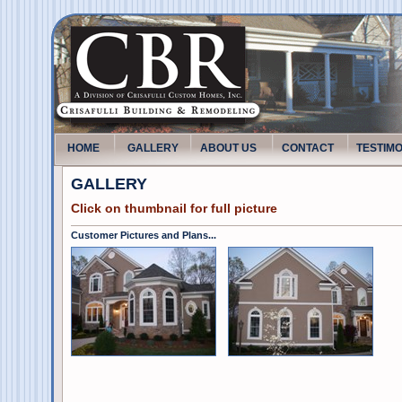
HOME
GALLERY
ABOUT US
CONTACT
TESTIM
GALLERY
Click on thumbnail for full picture
Customer Pictures and Plans...