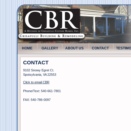
HOME
GALLERY
ABOUT US
CONTACT
TESTIM
CONTACT
9102 Snowy Egret Ct.
Spotsylvania, VA 22553
Click to email CBR
Phone/Text: 540-661-7801
FAX: 540-786-0097