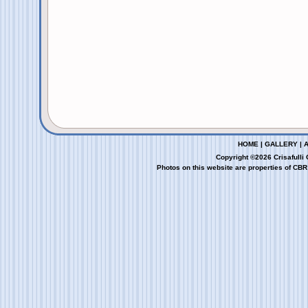
HOME
|
GALLERY
|
Copyright ©2026 Crisafulli
Photos on this website are properties of CBR