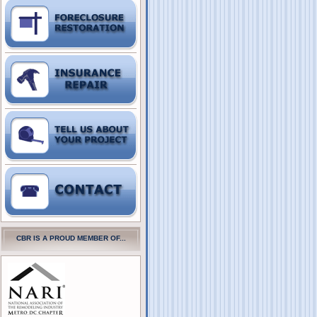
CBR IS A PROUD MEMBER OF...