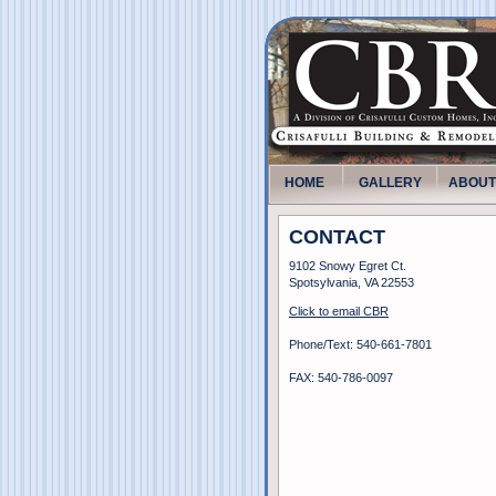
HOME
GALLERY
ABOUT
CONTACT
9102 Snowy Egret Ct.
Spotsylvania, VA 22553
Click to email CBR
Phone/Text: 540-661-7801
FAX: 540-786-0097