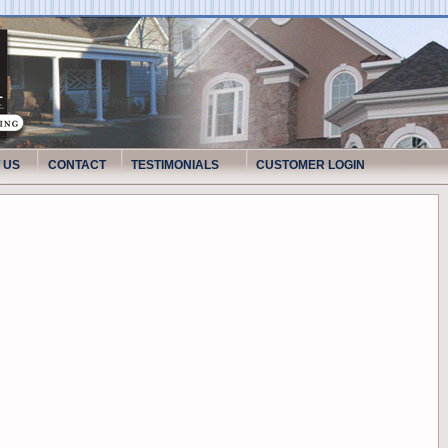
 US
CONTACT
TESTIMONIALS
CUSTOMER LOGIN