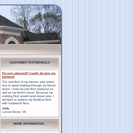
CUSTOMER TESTIMONIALS
I'm very pleased!! I really do love my
kitchen!!
The sub-floor in my kitchen was rotted
due to water leaking through my french
doors. I had my sub-floor replaced as
well as my french doors. Because my
existing floor would need repair also, I
decided to replace my linoleum floor
with hardwood floor...
Judy
Locust Grove, VA
MORE INFORMATION...