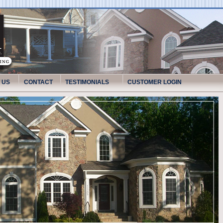
 US
CONTACT
TESTIMONIALS
CUSTOMER LOGIN