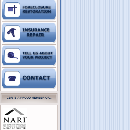
CBR IS A PROUD MEMBER OF...