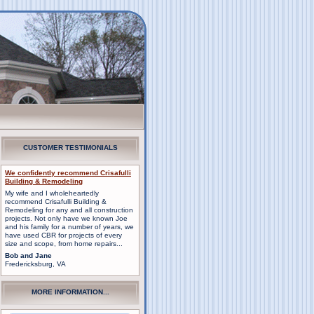
CUSTOMER TESTIMONIALS
We confidently recommend Crisafulli
Building & Remodeling
My wife and I wholeheartedly
recommend Crisafulli Building &
Remodeling for any and all construction
projects. Not only have we known Joe
and his family for a number of years, we
have used CBR for projects of every
size and scope, from home repairs...
Bob and Jane
Fredericksburg, VA
MORE INFORMATION...