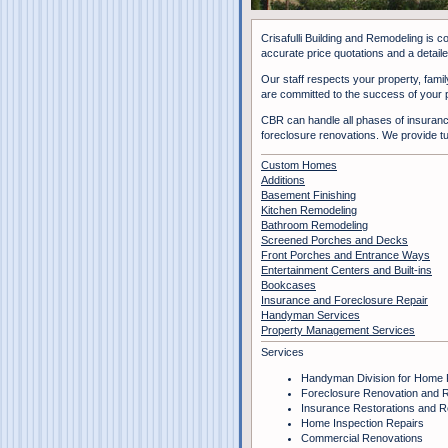
Crisafulli Building and Remodeling is 
accurate price quotations and a detailed
Our staff respects your property, famil
are committed to the success of your p
CBR can handle all phases of insurance
foreclosure renovations. We provide t
Custom Homes
Additions
Basement Finishing
Kitchen Remodeling
Bathroom Remodeling
Screened Porches and Decks
Front Porches and Entrance Ways
Entertainment Centers and Built-ins
Bookcases
Insurance and Foreclosure Repair
Handyman Services
Property Management Services
Services
Handyman Division for Home 
Foreclosure Renovation and R
Insurance Restorations and R
Home Inspection Repairs
Commercial Renovations