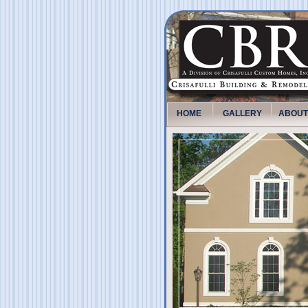
HOME
GALLERY
ABOUT