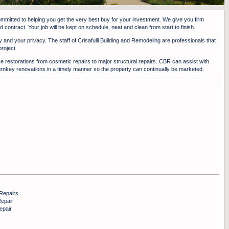
committed to helping you get the very best buy for your investment. We give you firm
 contract. Your job will be kept on schedule, neat and clean from start to finish.
y and your privacy. The staff of Crisafulli Building and Remodeling are professionals that
roject.
 restorations from cosmetic repairs to major structural repairs. CBR can assist with
urnkey renovations in a timely manner so the property can continually be marketed.
Repairs
epair
epair