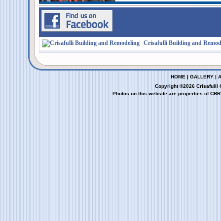
Crisafulli Building and Remod
HOME
|
GALLERY
|
Copyright ©2026 Crisafulli
Photos on this website are properties of CBR