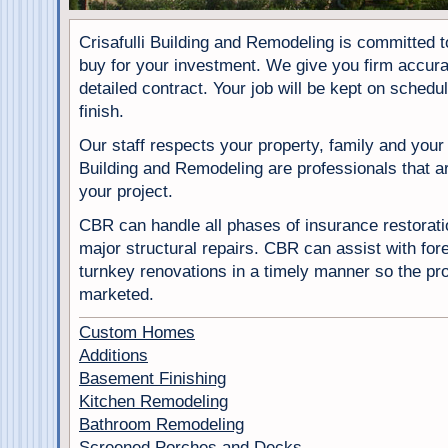
Crisafulli Building and Remodeling is committed t
buy for your investment. We give you firm accura
detailed contract. Your job will be kept on schedu
finish.
Our staff respects your property, family and your p
Building and Remodeling are professionals that a
your project.
CBR can handle all phases of insurance restorati
major structural repairs. CBR can assist with fo
turnkey renovations in a timely manner so the pro
marketed.
Custom Homes
Additions
Basement Finishing
Kitchen Remodeling
Bathroom Remodeling
Screened Porches and Decks