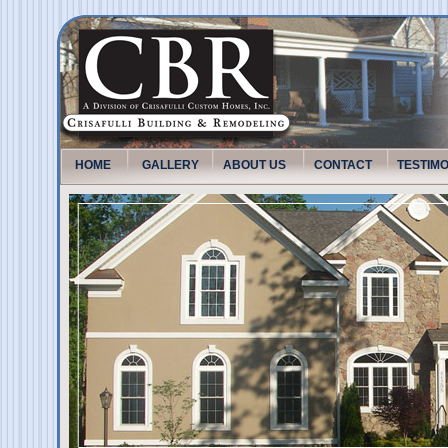
HOME
GALLERY
ABOUT US
CONTACT
TESTIM