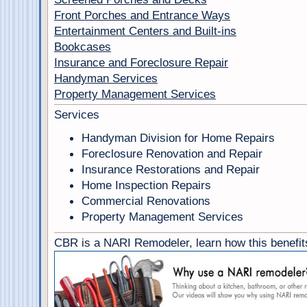
Front Porches and Entrance Ways
Entertainment Centers and Built-ins
Bookcases
Insurance and Foreclosure Repair
Handyman Services
Property Management Services
Services
Handyman Division for Home Repairs
Foreclosure Renovation and Repair
Insurance Restorations and Repair
Home Inspection Repairs
Commercial Renovations
Property Management Services
CBR is a NARI Remodeler, learn how this benefits